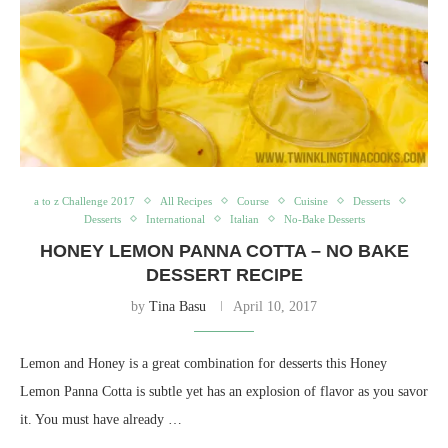
a to z Challenge 2017
All Recipes
Course
Cuisine
Desserts
Desserts
International
Italian
No-Bake Desserts
HONEY LEMON PANNA COTTA – NO BAKE
DESSERT RECIPE
by
Tina Basu
April 10, 2017
Lemon and Honey is a great combination for desserts this Honey
Lemon Panna Cotta is subtle yet has an explosion of flavor as you savor
it. You must have already …