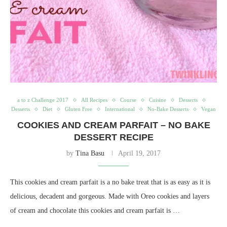
a to z Challenge 2017
All Recipes
Course
Cuisine
Desserts
Desserts
Diet
Gluten Free
International
No-Bake Desserts
Vegan
COOKIES AND CREAM PARFAIT – NO BAKE
DESSERT RECIPE
by
Tina Basu
April 19, 2017
This cookies and cream parfait is a no bake treat that is as easy as it is
delicious, decadent and gorgeous. Made with Oreo cookies and layers
of cream and chocolate this cookies and cream parfait is …