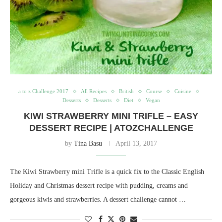
a to z Challenge 2017
All Recipes
British
Course
Cuisine
Desserts
Desserts
Diet
Vegan
KIWI STRAWBERRY MINI TRIFLE – EASY
DESSERT RECIPE | ATOZCHALLENGE
by
Tina Basu
April 13, 2017
The Kiwi Strawberry mini Trifle is a quick fix to the Classic English
Holiday and Christmas dessert recipe with pudding, creams and
gorgeous kiwis and strawberries. A dessert challenge cannot …