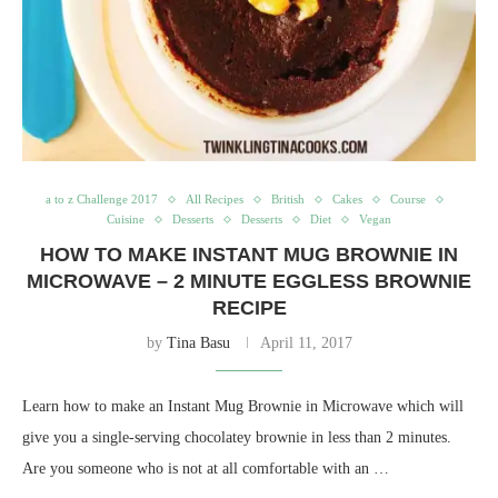
a to z Challenge 2017
All Recipes
British
Cakes
Course
Cuisine
Desserts
Desserts
Diet
Vegan
HOW TO MAKE INSTANT MUG BROWNIE IN
MICROWAVE – 2 MINUTE EGGLESS BROWNIE
RECIPE
by
Tina Basu
April 11, 2017
Learn how to make an Instant Mug Brownie in Microwave which will
give you a single-serving chocolatey brownie in less than 2 minutes.
Are you someone who is not at all comfortable with an …