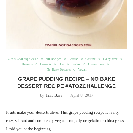
a to z Challenge 2017
All Recipes
Course
Cuisine
Dairy Free
Desserts
Desserts
Diet
Fusion
Gluten Free
No-Bake Desserts
Vegan
GRAPE PUDDING RECIPE – NO BAKE
DESSERT RECIPE #ATOZCHALLENGE
by
Tina Basu
April 8, 2017
Fruits make your desserts alive. This grape pudding recipe is fruity,
easy, vibrant and completely vegan – no jelly or gelatin or china grass.
I told you at the beginning …