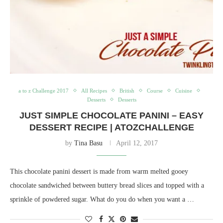
a to z Challenge 2017
All Recipes
British
Course
Cuisine
Desserts
Desserts
JUST SIMPLE CHOCOLATE PANINI – EASY
DESSERT RECIPE | ATOZCHALLENGE
by
Tina Basu
April 12, 2017
This chocolate panini dessert is made from warm melted gooey
chocolate sandwiched between buttery bread slices and topped with a
sprinkle of powdered sugar. What do you do when you want a …