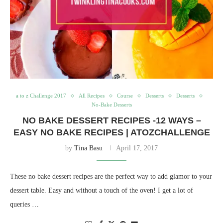
a to z Challenge 2017
All Recipes
Course
Desserts
Desserts
No-Bake Desserts
NO BAKE DESSERT RECIPES -12 WAYS –
EASY NO BAKE RECIPES | ATOZCHALLENGE
by
Tina Basu
April 17, 2017
These no bake dessert recipes are the perfect way to add glamor to your
dessert table. Easy and without a touch of the oven! I get a lot of
queries …