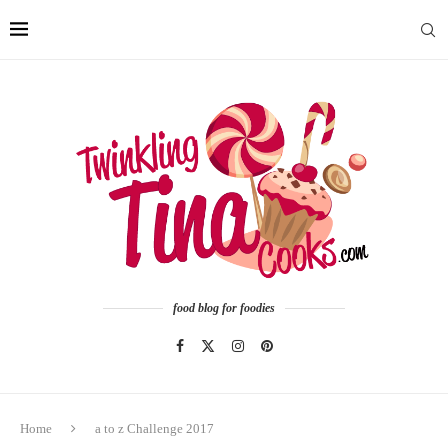
food blog for foodies
Home
a to z Challenge 2017