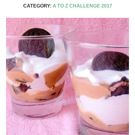
CATEGORY:
A TO Z CHALLENGE 2017