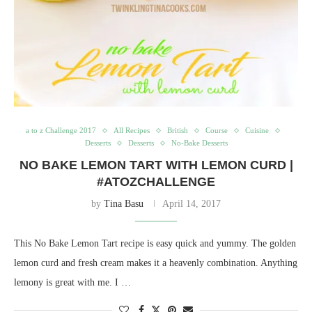
a to z Challenge 2017
All Recipes
British
Course
Cuisine
Desserts
Desserts
No-Bake Desserts
NO BAKE LEMON TART WITH LEMON CURD |
#ATOZCHALLENGE
by
Tina Basu
April 14, 2017
This No Bake Lemon Tart recipe is easy quick and yummy. The golden
lemon curd and fresh cream makes it a heavenly combination. Anything
lemony is great with me. I …