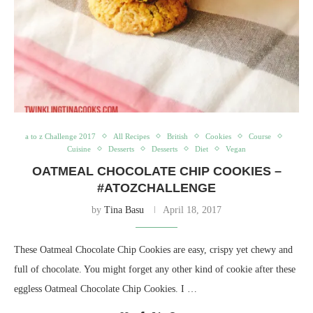
a to z Challenge 2017
All Recipes
British
Cookies
Course
Cuisine
Desserts
Desserts
Diet
Vegan
OATMEAL CHOCOLATE CHIP COOKIES –
#ATOZCHALLENGE
by
Tina Basu
April 18, 2017
These Oatmeal Chocolate Chip Cookies are easy, crispy yet chewy and
full of chocolate. You might forget any other kind of cookie after these
eggless Oatmeal Chocolate Chip Cookies. I …