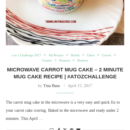
a to z Challenge 2017
All Recipes
British
Cakes
Course
Cuisine
Desserts
Desserts
MICROWAVE CARROT MUG CAKE – 2 MINUTE
MUG CAKE RECIPE | #ATOZCHALLENGE
by
Tina Basu
April 15, 2017
The carrot mug cake in the microwave is a very easy and quick fix to
your carrot cake craving. Baked in the microwave and ready under 2
minutes. This April …