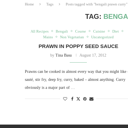
Home
Tags
Posts tagged with "bengali prawn curry"
TAG:
BENGA
All Recipes
Bengali
Course
Cuisine
Diet
Mains
Non Vegetarian
Uncategorized
PRAWN IN POPPY SEED SAUCE
by
Tina Basu
August 17, 2012
Prawns can be cooked in almost every way that you might like 
sauté, stir fry, deep fry, curry, baked – almost anything. Curry
obviously is a major part of …