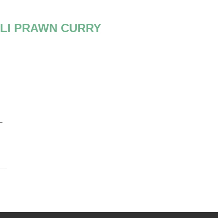
LI PRAWN CURRY
–