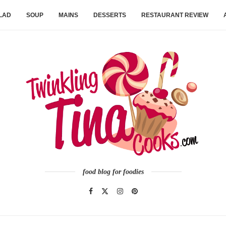
LAD
SOUP
MAINS
DESSERTS
RESTAURANT REVIEW
food blog for foodies