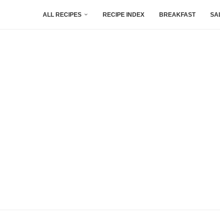
ALL RECIPES
RECIPE INDEX
BREAKFAST
SA