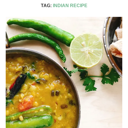
TAG:
INDIAN RECIPE