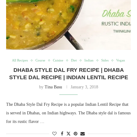
All Recipes
Course
Cuisine
Diet
Indian
Sides
Vegan
DHABA STYLE DAL FRY RECIPE | DHABA
STYLE DAL RECIPE | INDIAN LENTIL RECIPE
by
Tina Basu
January 3, 2018
The Dhaba Style Dal Fry Recipe is a popular Indian Lentil Recipe that
is served in Dhabas, on Indian highways. The Dhaba style dal is famous
for its rustic flavor …