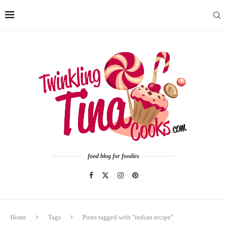
food blog for foodies
Home
Tags
Posts tagged with "indian recipe"