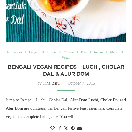
All Recipes
Bengali
Course
Cuisine
Diet
Indian
Mains
Vegan
BENGALI VEGAN RECIPES – LUCHI, CHOLAR
DAL & ALUR DOM
by
Tina Basu
October 7, 2016
Jump to Recipe – Luchi | Cholar Dal | Alur Dom Luchi, Cholar Dal and
Alur Dom are quintessential Bengali festive feast essentials. Complete
vegan and complete indulgence. You will …