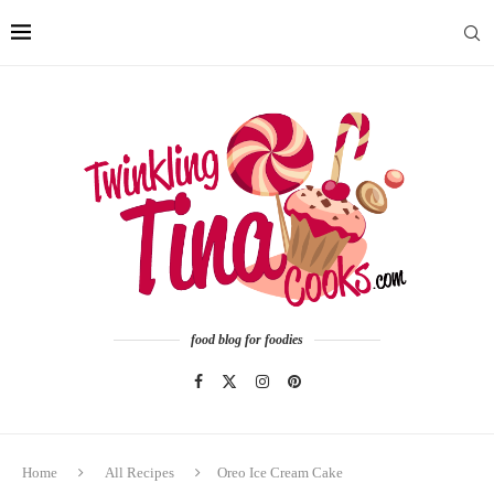
food blog for foodies
Home
All Recipes
Oreo Ice Cream Cake