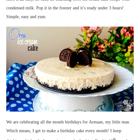
condensed milk. Pop it in the freezer and it’s ready under 3 hours!
Simple, easy and yum.
We are celebrating all the month birthdays for Armaan, my little man.
Which means, I get to make a birthday cake every month! I keep
th