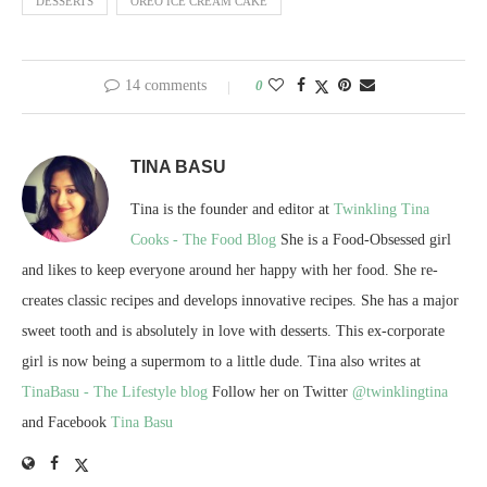
DESSERTS
OREO ICE CREAM CAKE
14 comments
0
TINA BASU
Tina is the founder and editor at
Twinkling Tina
Cooks - The Food Blog
She is a Food-Obsessed girl
and likes to keep everyone around her happy with her food. She re-
creates classic recipes and develops innovative recipes. She has a major
sweet tooth and is absolutely in love with desserts. This ex-corporate
girl is now being a supermom to a little dude. Tina also writes at
TinaBasu - The Lifestyle blog
Follow her on Twitter
@twinklingtina
and Facebook
Tina Basu