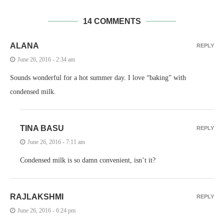
14 COMMENTS
ALANA
REPLY
June 26, 2016 - 2:34 am
Sounds wonderful for a hot summer day. I love “baking” with
condensed milk.
TINA BASU
REPLY
June 26, 2016 - 7:11 am
Condensed milk is so damn convenient, isn’t it?
RAJLAKSHMI
REPLY
June 26, 2016 - 6:24 pm