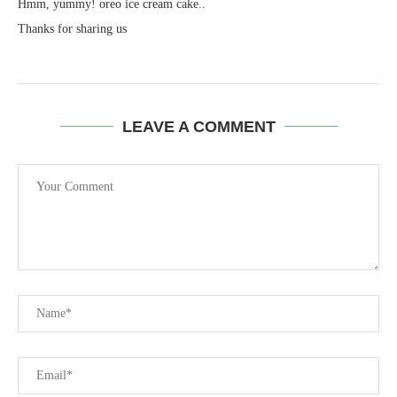
Hmm, yummy! oreo ice cream cake..
Thanks for sharing us
LEAVE A COMMENT