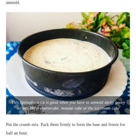
unmold.
This Springform tin is great when you have to unmold sticky gooey
recipes like a cheesecake, mousse cake or the ice cream cake
Put the crumb mix. Pack them firmly to form the base and freeze for
half an hour.