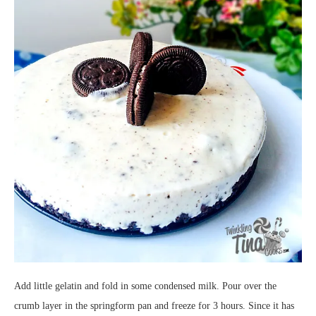
Add little gelatin and fold in some condensed milk. Pour over the
crumb layer in the springform pan and freeze for 3 hours. Since it has