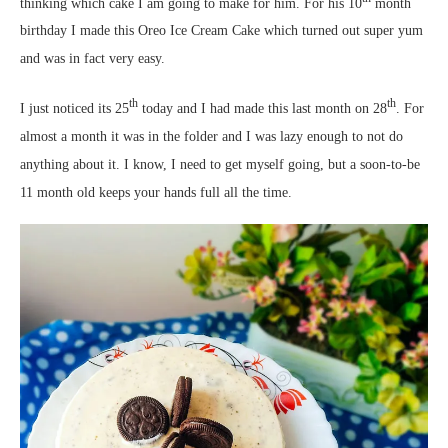
thinking which cake I am going to make for him. For his 10
month
birthday I made this Oreo Ice Cream Cake which turned out super yum
and was in fact very easy.
th
th
I just noticed its 25
today and I had made this last month on 28
. For
almost a month it was in the folder and I was lazy enough to not do
anything about it. I know, I need to get myself going, but a soon-to-be
11 month old keeps your hands full all the time.