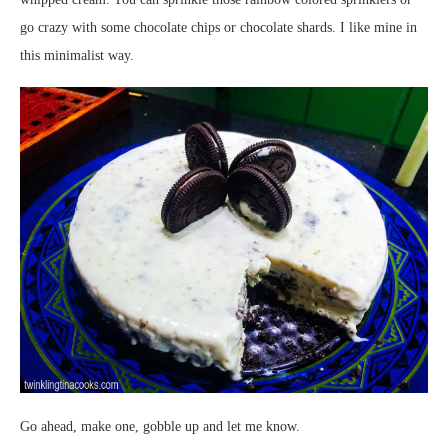
go crazy with some chocolate chips or chocolate shards. I like mine in
this minimalist way.
Go ahead, make one, gobble up and let me know.