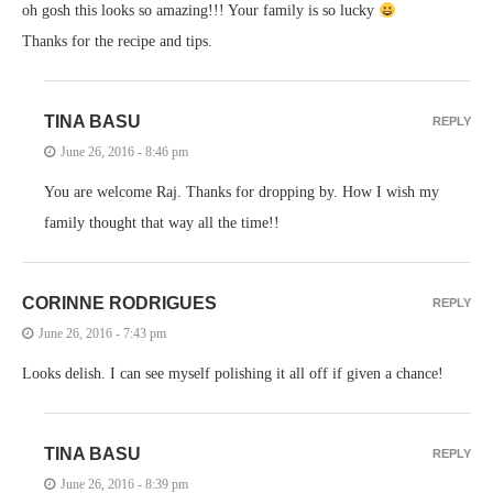
oh gosh this looks so amazing!!! Your family is so lucky
Thanks for the recipe and tips.
TINA BASU
REPLY
June 26, 2016 - 8:46 pm
You are welcome Raj. Thanks for dropping by. How I wish my
family thought that way all the time!!
CORINNE RODRIGUES
REPLY
June 26, 2016 - 7:43 pm
Looks delish. I can see myself polishing it all off if given a chance!
TINA BASU
REPLY
June 26, 2016 - 8:39 pm