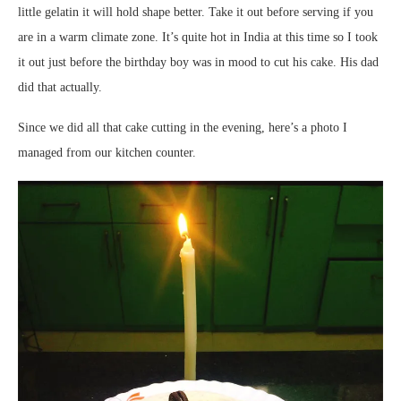
little gelatin it will hold shape better. Take it out before serving if you
are in a warm climate zone. It’s quite hot in India at this time so I took
it out just before the birthday boy was in mood to cut his cake. His dad
did that actually.
Since we did all that cake cutting in the evening, here’s a photo I
managed from our kitchen counter.