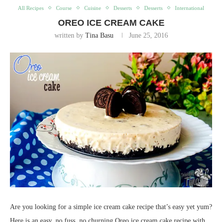
All Recipes
Course
Cuisine
Desserts
Desserts
International
OREO ICE CREAM CAKE
written by
Tina Basu
June 25, 2016
Are you looking for a simple ice cream cake recipe that’s easy yet yum?
Here is an easy, no fuss, no churning Oreo ice cream cake recipe with