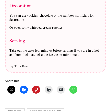
Decoration
You can use cookies, chocolate or the rainbow sprinklers for
decoration
Or even some whipped cream rosettes
Serving
Take out the cake few minutes before serving if you are in a hot
and humid climate, else the ice cream might melt
By Tina Basu
Share this: