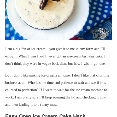
I am a big fan of ice cream – you give it to me in any form and I’ll
enjoy it. When I was I kid I never got an ice-cream birthday cake. I
don’t think they were in vogue back then, but how I wish I got one.
But I don’t like making ice-creams at home. I don’t like that churning
business at all. Who has the time and patience to wait and see if it is
churned to perfection? If I were to wait for the ice cream machine to
work, I am pretty sure I’ll keep opening the lid and checking it now
and then leading it to a runny mess.
Easy Oreo Ice Cream Cake Hack