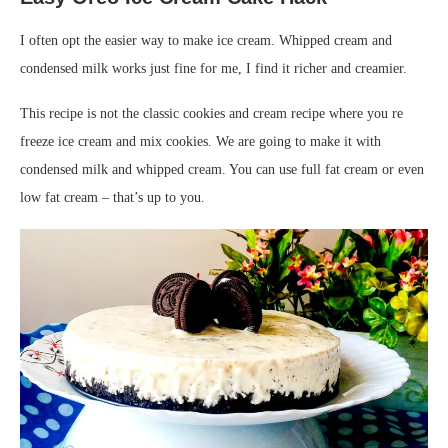
I often opt the easier way to make ice cream. Whipped cream and
condensed milk works just fine for me, I find it richer and creamier.
This recipe is not the classic cookies and cream recipe where you re
freeze ice cream and mix cookies. We are going to make it with
condensed milk and whipped cream. You can use full fat cream or even
low fat cream – that’s up to you.