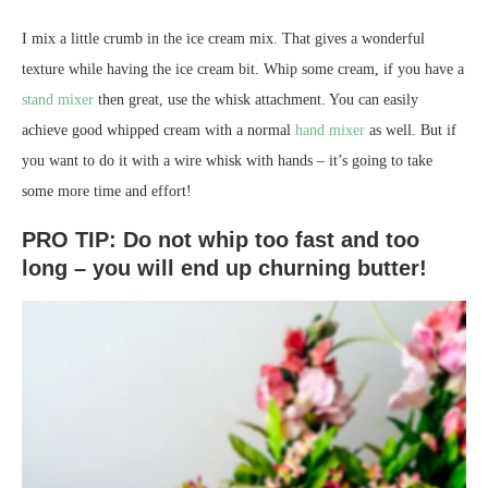
I mix a little crumb in the ice cream mix. That gives a wonderful
texture while having the ice cream bit. Whip some cream, if you have a
stand mixer
then great, use the whisk attachment. You can easily
achieve good whipped cream with a normal
hand mixer
as well. But if
you want to do it with a wire whisk with hands – it’s going to take
some more time and effort!
PRO TIP: Do not whip too fast and too
long – you will end up churning butter!