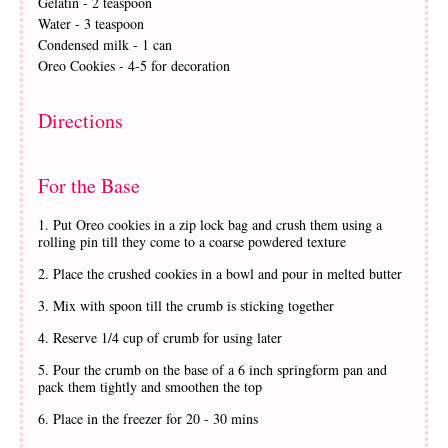
Gelatin - 2 teaspoon
Water - 3 teaspoon
Condensed milk - 1 can
Oreo Cookies - 4-5 for decoration
Directions
For the Base
Put Oreo cookies in a zip lock bag and crush them using a
rolling pin till they come to a coarse powdered texture
Place the crushed cookies in a bowl and pour in melted butter
Mix with spoon till the crumb is sticking together
Reserve 1/4 cup of crumb for using later
Pour the crumb on the base of a 6 inch springform pan and
pack them tightly and smoothen the top
Place in the freezer for 20 - 30 mins