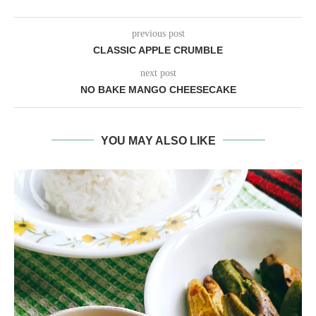
previous post
CLASSIC APPLE CRUMBLE
next post
NO BAKE MANGO CHEESECAKE
YOU MAY ALSO LIKE