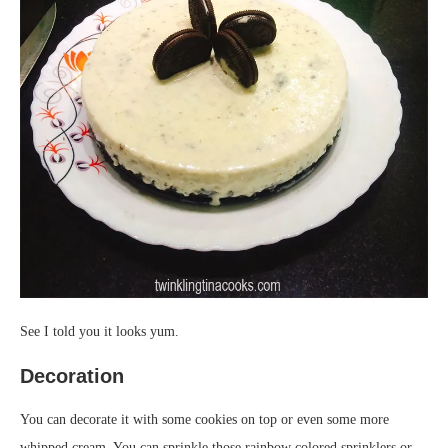
See I told you it looks yum.
Decoration
You can decorate it with some cookies on top or even some more
whipped cream. You can sprinkle those rainbow colored sprinklers or