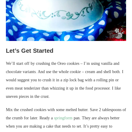
Let’s Get Started
We’ll start off by crushing the Oreo cookies – I’m using vanilla and
chocolate variants. And use the whole cookie – cream and shell both. I
would suggest you to crush it in a zip lock bag with a rolling pin or
even meat tenderizer than whizzing it up in the food processor. I like
uneven pieces in the crust.
Mix the crushed cookies with some melted butter. Save 2 tablespoons of
the crumb for later. Ready a
springform
pan. They are always better
when you are making a cake that needs to set. It’s pretty easy to