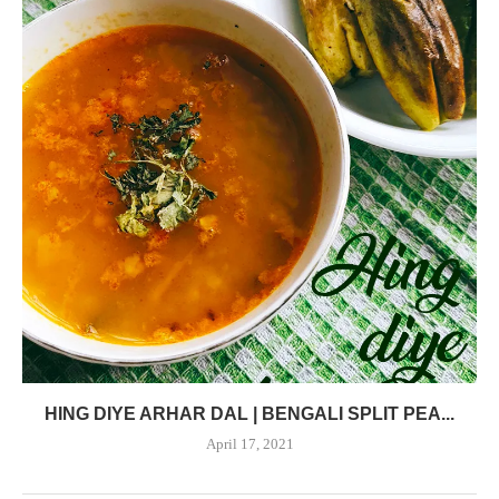
HING DIYE ARHAR DAL | BENGALI SPLIT PEA...
April 17, 2021