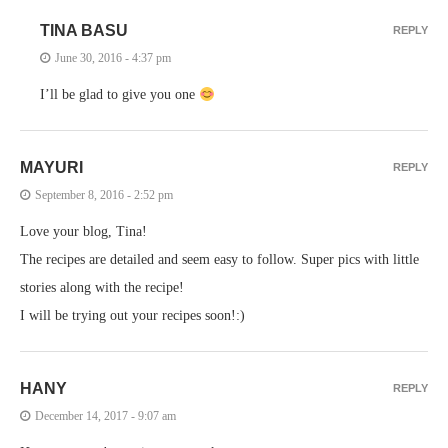
TINA BASU
REPLY
June 30, 2016 - 4:37 pm
I’ll be glad to give you one
MAYURI
REPLY
September 8, 2016 - 2:52 pm
Love your blog, Tina!
The recipes are detailed and seem easy to follow. Super pics with little
stories along with the recipe!
I will be trying out your recipes soon!:)
HANY
REPLY
December 14, 2017 - 9:07 am