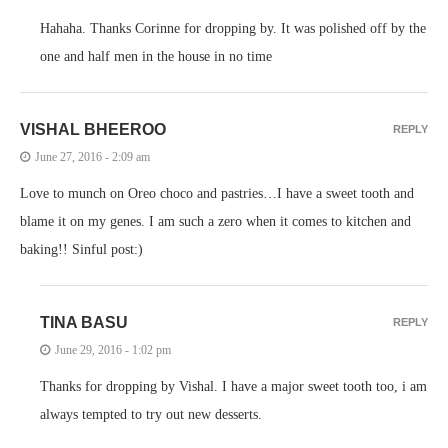
Hahaha. Thanks Corinne for dropping by. It was polished off by the
one and half men in the house in no time
VISHAL BHEEROO
REPLY
June 27, 2016 - 2:09 am
Love to munch on Oreo choco and pastries…I have a sweet tooth and
blame it on my genes. I am such a zero when it comes to kitchen and
baking!! Sinful post:)
TINA BASU
REPLY
June 29, 2016 - 1:02 pm
Thanks for dropping by Vishal. I have a major sweet tooth too, i am
always tempted to try out new desserts.