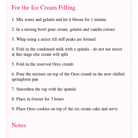
For the Ice Cream Filling
Mix water and gelatin and let it bloom for 1 minute
In a mixing bowl pour cream, gelatin and vanilla extract
Whip using a mixer till stiff peaks are formed
Fold in the condensed milk with a spatula - do not use mixer
at this stage else cream will split
Fold in the reserved Oreo crumb
Pour the mixture on top of the Oreo crumb in the now chilled
springform pan
Smoothen the top with the spatula
Place in freezer for 3 hours
Place Oreo cookies on top of the ice cream cake and serve
Notes