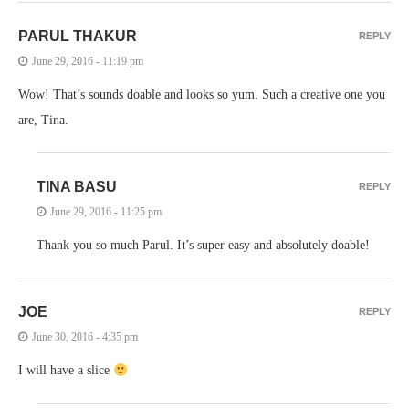
PARUL THAKUR
REPLY
June 29, 2016 - 11:19 pm
Wow! That’s sounds doable and looks so yum. Such a creative one you
are, Tina.
TINA BASU
REPLY
June 29, 2016 - 11:25 pm
Thank you so much Parul. It’s super easy and absolutely doable!
JOE
REPLY
June 30, 2016 - 4:35 pm
I will have a slice