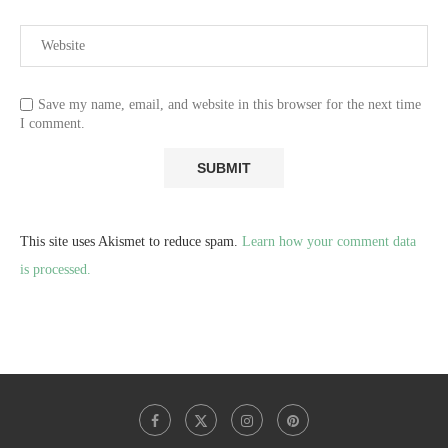
Save my name, email, and website in this browser for the next time
I comment.
This site uses Akismet to reduce spam.
Learn how your comment data
is processed.