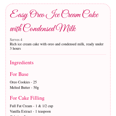
Easy Oreo Ice Cream Cake
with Condensed Milk
Serves 4
Rich ice cream cake with oreo and condensed milk, ready under
3 hours
Ingredients
For Base
Oreo Cookies - 25
Melted Butter - 50g
For Cake Filling
Full Fat Cream - 1 & 1/2 cup
Vanilla Extract - 1 teaspoon