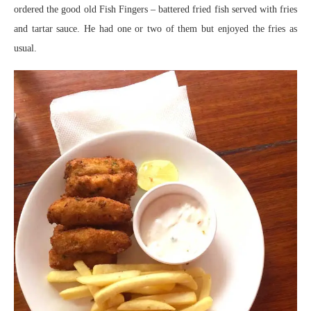
ordered the good old Fish Fingers – battered fried fish served with fries
and tartar sauce. He had one or two of them but enjoyed the fries as
usual.