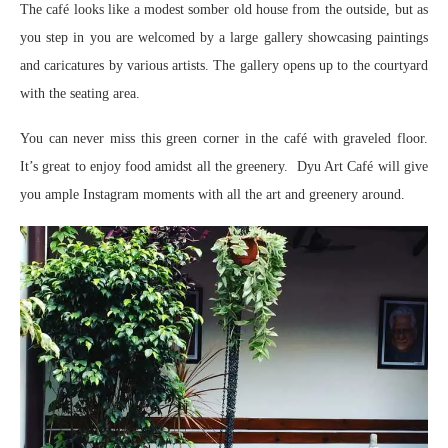
The café looks like a modest somber old house from the outside, but as
you step in you are welcomed by a large gallery showcasing paintings
and caricatures by various artists. The gallery opens up to the courtyard
with the seating area.
You can never miss this green corner in the café with graveled floor.
It’s great to enjoy food amidst all the greenery. Dyu Art Café will give
you ample Instagram moments with all the art and greenery around.