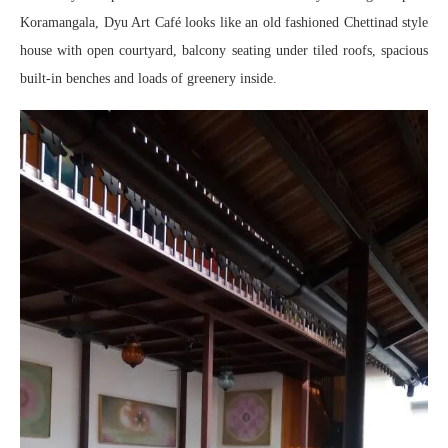
Koramangala, Dyu Art Café looks like an old fashioned Chettinad style
house with open courtyard, balcony seating under tiled roofs, spacious
built-in benches and loads of greenery inside.