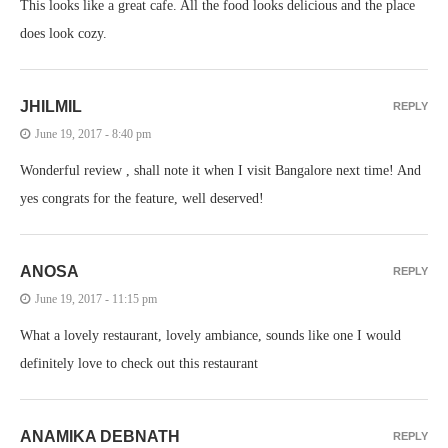
This looks like a great cafe. All the food looks delicious and the place
does look cozy.
JHILMIL
REPLY
June 19, 2017 - 8:40 pm
Wonderful review , shall note it when I visit Bangalore next time! And
yes congrats for the feature, well deserved!
ANOSA
REPLY
June 19, 2017 - 11:15 pm
What a lovely restaurant, lovely ambiance, sounds like one I would
definitely love to check out this restaurant
ANAMIKA DEBNATH
REPLY