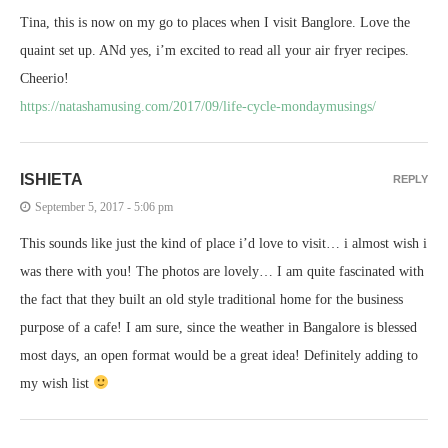
Tina, this is now on my go to places when I visit Banglore. Love the
quaint set up. ANd yes, i’m excited to read all your air fryer recipes.
Cheerio!
https://natashamusing.com/2017/09/life-cycle-mondaymusings/
ISHIETA
REPLY
September 5, 2017 - 5:06 pm
This sounds like just the kind of place i’d love to visit… i almost wish i
was there with you! The photos are lovely… I am quite fascinated with
the fact that they built an old style traditional home for the business
purpose of a cafe! I am sure, since the weather in Bangalore is blessed
most days, an open format would be a great idea! Definitely adding to
my wish list