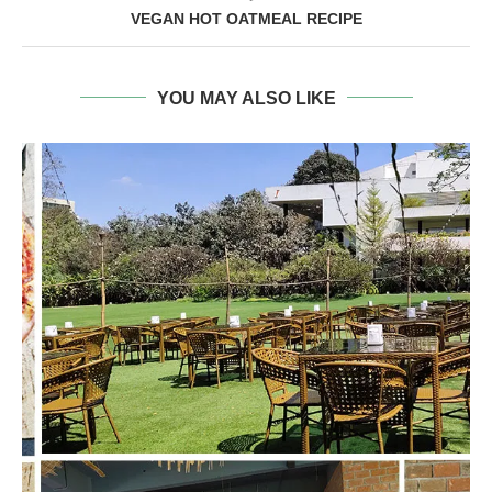
VEGAN HOT OATMEAL RECIPE
YOU MAY ALSO LIKE