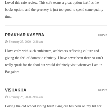
Loved this cafe review. This cafe seems a great option itself as the
books option, and the greenery is just too good to spend some quality
time.
PRAKHAR KASERA
REPLY
February 25, 2020 - 2:26 am
I love cafes with such ambiences, ambiences reflecting culture and
giving the feel of domestic ethnicity. I have never been there so can’t
really speak for the food but would definitely visit whenever I am in
Bangalore.
VISHAKHA
REPLY
February 25, 2020 - 9:04 am
Loving the old school vibing here! Banglore has been on my list for