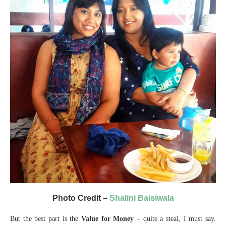
Photo Credit –
Shalini Baisiwala
But the best part is the
Value for Money
– quite a steal, I must say.