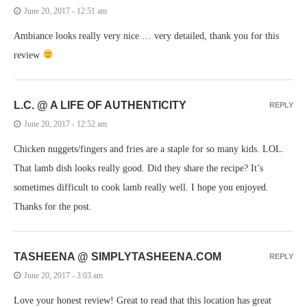
June 20, 2017 - 12:51 am
Ambiance looks really very nice … very detailed, thank you for this
review
L.C. @ A LIFE OF AUTHENTICITY
REPLY
June 20, 2017 - 12:52 am
Chicken nuggets/fingers and fries are a staple for so many kids. LOL.
That lamb dish looks really good. Did they share the recipe? It’s
sometimes difficult to cook lamb really well. I hope you enjoyed.
Thanks for the post.
TASHEENA @ SIMPLYTASHEENA.COM
REPLY
June 20, 2017 - 3:03 am
Love your honest review! Great to read that this location has great