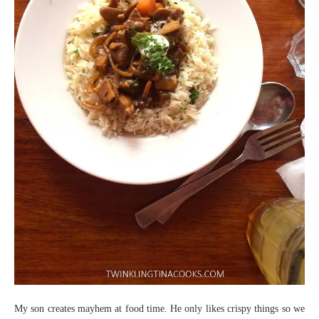
My son creates mayhem at food time. He only likes crispy things so we