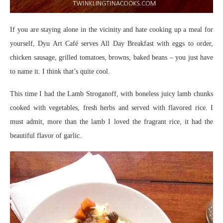
If you are staying alone in the vicinity and hate cooking up a meal for
yourself, Dyu Art Café serves All Day Breakfast with eggs to order,
chicken sausage, grilled tomatoes, browns, baked beans – you just have
to name it. I think that’s quite cool.
This time I had the Lamb Stroganoff, with boneless juicy lamb chunks
cooked with vegetables, fresh herbs and served with flavored rice. I
must admit, more than the lamb I loved the fragrant rice, it had the
beautiful flavor of garlic.