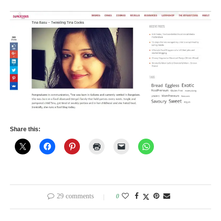
Share this:
29 comments
0