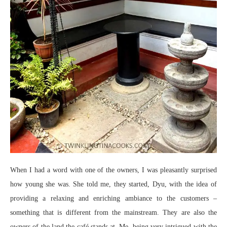
When I had a word with one of the owners, I was pleasantly surprised
how young she was. She told me, they started, Dyu, with the idea of
providing a relaxing and enriching ambiance to the customers –
something that is different from the mainstream. They are also the
owners of the land the café stands at. Me, being very intrigued with the