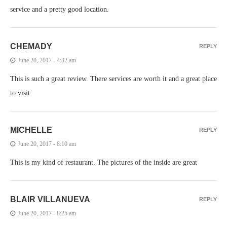
service and a pretty good location.
CHEMADY
REPLY
June 20, 2017 - 4:32 am
This is such a great review. There services are worth it and a great place
to visit.
MICHELLE
REPLY
June 20, 2017 - 8:10 am
This is my kind of restaurant. The pictures of the inside are great
BLAIR VILLANUEVA
REPLY
June 20, 2017 - 8:25 am