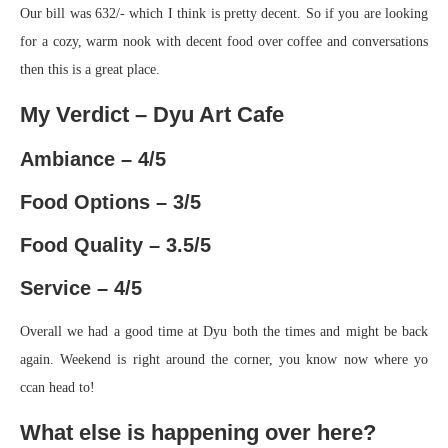
Our bill was 632/- which I think is pretty decent. So if you are looking
for a cozy, warm nook with decent food over coffee and conversations
then this is a great place.
My Verdict – Dyu Art Cafe
Ambiance – 4/5
Food Options – 3/5
Food Quality – 3.5/5
Service – 4/5
Overall we had a good time at Dyu both the times and might be back
again. Weekend is right around the corner, you know now where yo
ccan head to!
What else is happening over here?