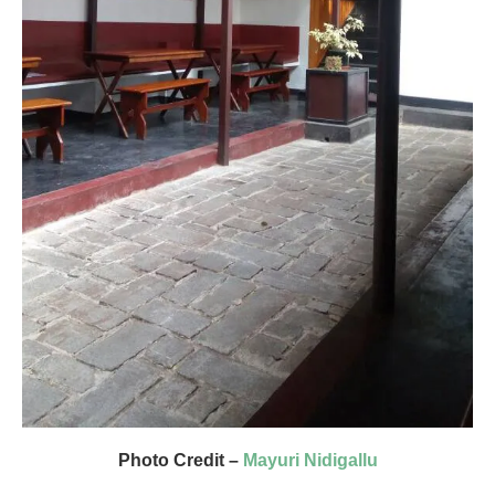
Photo Credit –
Mayuri Nidigallu