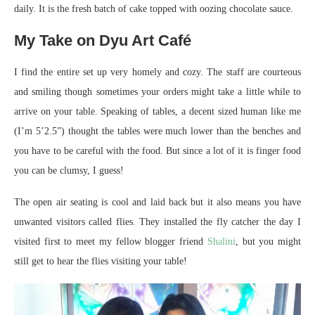
daily. It is the fresh batch of cake topped with oozing chocolate sauce.
My Take on Dyu Art Café
I find the entire set up very homely and cozy. The staff are courteous
and smiling though sometimes your orders might take a little while to
arrive on your table. Speaking of tables, a decent sized human like me
(I’m 5’2.5”) thought the tables were much lower than the benches and
you have to be careful with the food. But since a lot of it is finger food
you can be clumsy, I guess!
The open air seating is cool and laid back but it also means you have
unwanted visitors called flies. They installed the fly catcher the day I
visited first to meet my fellow blogger friend
Shalini
, but you might
still get to hear the flies visiting your table!