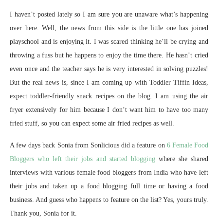
I haven’t posted lately so I am sure you are unaware what’s happening
over here. Well, the news from this side is the little one has joined
playschool and is enjoying it. I was scared thinking he’ll be crying and
throwing a fuss but he happens to enjoy the time there. He hasn’t cried
even once and the teacher says he is very interested in solving puzzles!
But the real news is, since I am coming up with Toddler Tiffin Ideas,
expect toddler-friendly snack recipes on the blog. I am using the air
fryer extensively for him because I don’t want him to have too many
fried stuff, so you can expect some air fried recipes as well.
A few days back Sonia from Sonlicious did a feature on
6 Female Food
Bloggers who left their jobs and started blogging
where she shared
interviews with various female food bloggers from India who have left
their jobs and taken up a food blogging full time or having a food
business. And guess who happens to feature on the list? Yes, yours truly.
Thank you, Sonia for it.