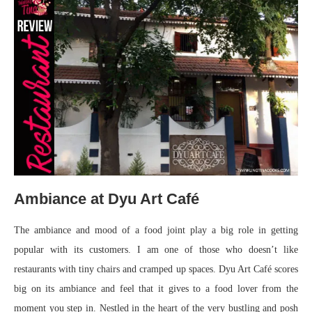
Ambiance at Dyu Art Café
The ambiance and mood of a food joint play a big role in getting
popular with its customers. I am one of those who doesn’t like
restaurants with tiny chairs and cramped up spaces. Dyu Art Café scores
big on its ambiance and feel that it gives to a food lover from the
moment you step in. Nestled in the heart of the very bustling and posh