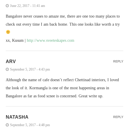
June 22, 2017 - 11:41 am
Bangalore never ceases to amaze me, there are one too many places to
check out every time I am back home. This one looks like worth a try
xx, Kusum |
http://www.sveeteskapes.com
ARV
REPLY
September 5, 2017 - 4:43 pm
Although the name of cafe doesn’t reflect Chettinad interiors, I loved
the look of it. Kormangla is one of the most happening areas in
Bangalore as far as food scnee is concerned. Great write up.
NATASHA
REPLY
September 5, 2017 - 4:48 pm