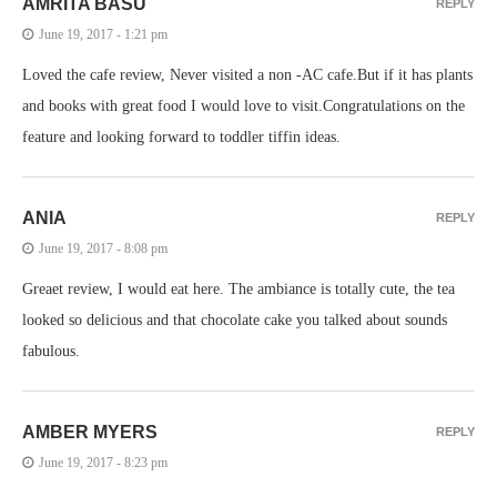
AMRITA BASU
REPLY
June 19, 2017 - 1:21 pm
Loved the cafe review, Never visited a non -AC cafe.But if it has plants
and books with great food I would love to visit.Congratulations on the
feature and looking forward to toddler tiffin ideas.
ANIA
REPLY
June 19, 2017 - 8:08 pm
Greaet review, I would eat here. The ambiance is totally cute, the tea
looked so delicious and that chocolate cake you talked about sounds
fabulous.
AMBER MYERS
REPLY
June 19, 2017 - 8:23 pm