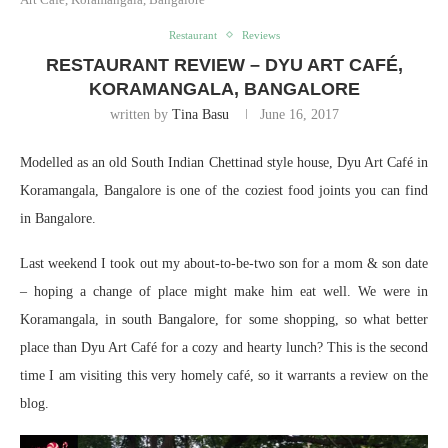
Restaurant
Reviews
RESTAURANT REVIEW – DYU ART CAFÉ,
KORAMANGALA, BANGALORE
written by
Tina Basu
June 16, 2017
Modelled as an old South Indian Chettinad style house, Dyu Art Café in
Koramangala, Bangalore is one of the coziest food joints you can find
in Bangalore.
Last weekend I took out my about-to-be-two son for a mom & son date
– hoping a change of place might make him eat well. We were in
Koramangala, in south Bangalore, for some shopping, so what better
place than Dyu Art Café for a cozy and hearty lunch? This is the second
time I am visiting this very homely café, so it warrants a review on the
blog.