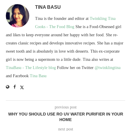
TINA BASU
Tina is the founder and editor at
Twinkling Tina
Cooks - The Food Blog
She is a Food-Obsessed girl
and likes to keep everyone around her happy with her food. She re-
creates classic recipes and develops innovative recipes. She has a major
sweet tooth and is absolutely in love with desserts. This ex-corporate
girl is now being a supermom to a little dude. Tina also writes at
TinaBasu - The Lifestyle blog
Follow her on Twitter
@twinklingtina
and Facebook
Tina Basu
previous post
WHY YOU SHOULD USE RO UV WATER PURIFIER IN YOUR
HOME
next post