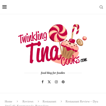
food blog for foodies
Home
Reviews
Restaurant
Restaurant Review – Dyu
Art Café, Koramangala, Bangalore