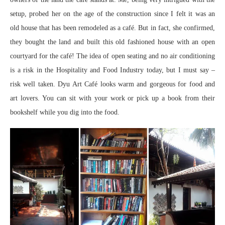
setup, probed her on the age of the construction since I felt it was an
old house that has been remodeled as a café. But in fact, she confirmed,
they bought the land and built this old fashioned house with an open
courtyard for the café! The idea of open seating and no air conditioning
is a risk in the Hospitality and Food Industry today, but I must say –
risk well taken. Dyu Art Café looks warm and gorgeous for food and
art lovers. You can sit with your work or pick up a book from their
bookshelf while you dig into the food.