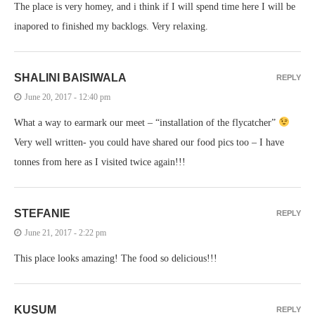
The place is very homey, and i think if I will spend time here I will be
inapored to finished my backlogs. Very relaxing.
SHALINI BAISIWALA
REPLY
June 20, 2017 - 12:40 pm
What a way to earmark our meet – “installation of the flycatcher”
Very well written- you could have shared our food pics too – I have
tonnes from here as I visited twice again!!!
STEFANIE
REPLY
June 21, 2017 - 2:22 pm
This place looks amazing! The food so delicious!!!
KUSUM
REPLY