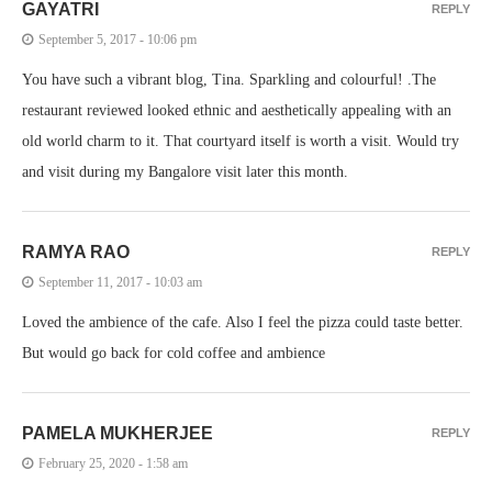
GAYATRI
REPLY
September 5, 2017 - 10:06 pm
You have such a vibrant blog, Tina. Sparkling and colourful! .The
restaurant reviewed looked ethnic and aesthetically appealing with an
old world charm to it. That courtyard itself is worth a visit. Would try
and visit during my Bangalore visit later this month.
RAMYA RAO
REPLY
September 11, 2017 - 10:03 am
Loved the ambience of the cafe. Also I feel the pizza could taste better.
But would go back for cold coffee and ambience
PAMELA MUKHERJEE
REPLY
February 25, 2020 - 1:58 am