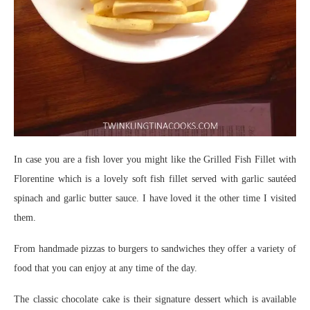
In case you are a fish lover you might like the Grilled Fish Fillet with
Florentine which is a lovely soft fish fillet served with garlic sautéed
spinach and garlic butter sauce. I have loved it the other time I visited
them.
From handmade pizzas to burgers to sandwiches they offer a variety of
food that you can enjoy at any time of the day.
The classic chocolate cake is their signature dessert which is available