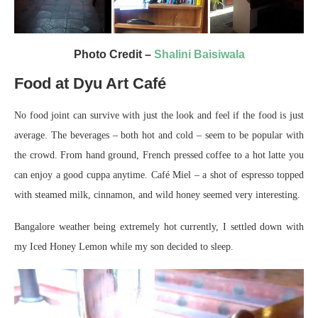
Photo Credit –
Shalini Baisiwala
Food at Dyu Art Café
No food joint can survive with just the look and feel if the food is just
average. The beverages – both hot and cold – seem to be popular with
the crowd. From hand ground, French pressed coffee to a hot latte you
can enjoy a good cuppa anytime. Café Miel – a shot of espresso topped
with steamed milk, cinnamon, and wild honey seemed very interesting.
Bangalore weather being extremely hot currently, I settled down with
my Iced Honey Lemon while my son decided to sleep.