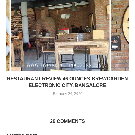
RESTAURANT REVIEW 46 OUNCES BREWGARDEN
ELECTRONIC CITY, BANGALORE
February 26, 2020
29 COMMENTS