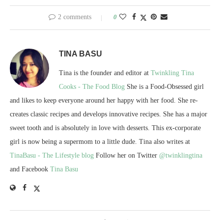
2 comments
0
TINA BASU
Tina is the founder and editor at
Twinkling Tina
Cooks - The Food Blog
She is a Food-Obsessed girl
and likes to keep everyone around her happy with her food. She re-
creates classic recipes and develops innovative recipes. She has a major
sweet tooth and is absolutely in love with desserts. This ex-corporate
girl is now being a supermom to a little dude. Tina also writes at
TinaBasu - The Lifestyle blog
Follow her on Twitter
@twinklingtina
and Facebook
Tina Basu