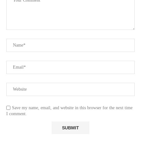
Save my name, email, and website in this browser for the next time
I comment.