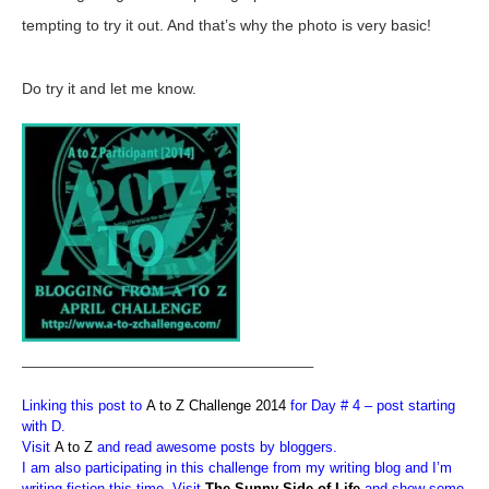
tempting to try it out. And that’s why the photo is very basic!
Do try it and let me know.
————————————————————–
Linking this post to
A to Z Challenge 2014
for Day # 4 – post starting
with D.
Visit
A to Z
and read awesome posts by bloggers.
I am also participating in this challenge from my writing blog and I’m
writing fiction this time. Visit
The Sunny Side of Life
and show some