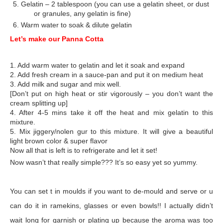
5. Gelatin – 2 tablespoon (you can use a gelatin sheet, or dust
or granules, any gelatin is fine)
6. Warm water to soak & dilute gelatin
Let’s make our Panna Cotta
1. Add warm water to gelatin and let it soak and expand
2. Add fresh cream in a sauce-pan and put it on medium heat
3. Add milk and sugar and mix well.
[Don’t put on high heat or stir vigorously – you don’t want the
cream splitting up]
4. After 4-5 mins take it off the heat and mix gelatin to this
mixture.
5. Mix jiggery/nolen gur to this mixture. It will give a beautiful
light brown color & super flavor
Now all that is left is to refrigerate and let it set!
Now wasn’t that really simple??? It’s so easy yet so yummy.
You can set t in moulds if you want to de-mould and serve or u
can do it in ramekins, glasses or even bowls!! I actually didn’t
wait long for garnish or plating up because the aroma was too