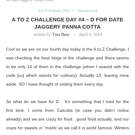
A to Z Challenge 2014
Uncategorized
A TO Z CHALLENGE DAY #4 – D FOR DATE
JAGGERY PANNA COTTA
written by
Tina Basu
April 4, 2014
Cool so we are on our fourth day today in the A to Z Challenge. I
was checking the food blogs in the challenge and there seems
to be only 14 of them in the challenge (when I seared with the
code [cu] which stands for culinary). Actually 13, leaving mine
aside. SO I have thought of visiting them every day.
So what do we have for D… It’s something that I tried for the
first time. I come from Calcutta (in case you didn’t notice
already) and we are crazy for food…good food actually, and our
craze for sweets or ‘mishti’ as we call it is world famous. Winters