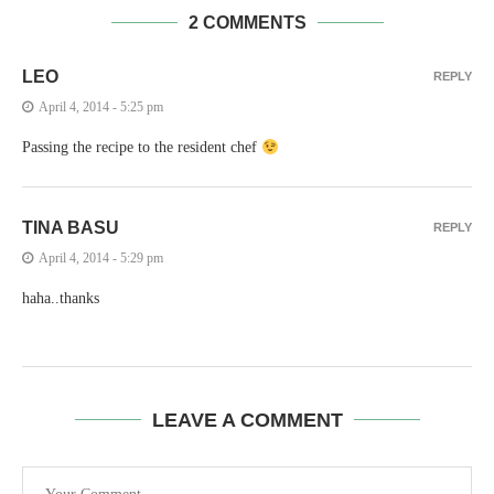
2 COMMENTS
LEO
REPLY
April 4, 2014 - 5:25 pm
Passing the recipe to the resident chef
TINA BASU
REPLY
April 4, 2014 - 5:29 pm
haha..thanks
LEAVE A COMMENT