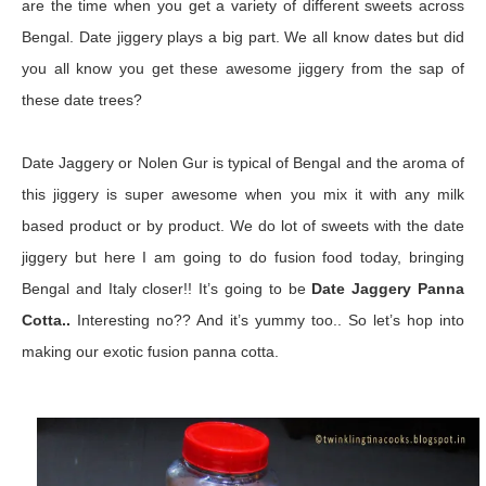
are the time when you get a variety of different sweets across
Bengal. Date jiggery plays a big part. We all know dates but did
you all know you get these awesome jiggery from the sap of
these date trees?
Date Jaggery or Nolen Gur is typical of Bengal and the aroma of
this jiggery is super awesome when you mix it with any milk
based product or by product. We do lot of sweets with the date
jiggery but here I am going to do fusion food today, bringing
Bengal and Italy closer!! It’s going to be
Date Jaggery Panna
Cotta..
Interesting no?? And it’s yummy too.. So let’s hop into
making our exotic fusion panna cotta.