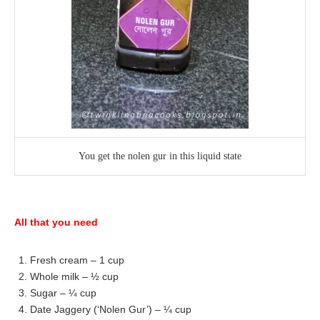
You get the nolen gur in this liquid state
All that you need
1. Fresh cream – 1 cup
2. Whole milk – ½ cup
3. Sugar – ¼ cup
4. Date Jaggery (‘Nolen Gur’) – ¼ cup