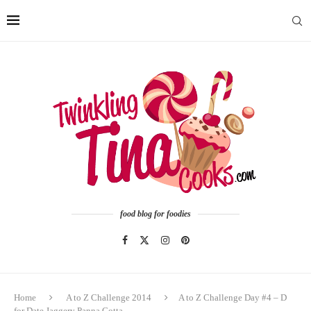
food blog for foodies
Home
A to Z Challenge 2014
A to Z Challenge Day #4 – D
for Date Jaggery Panna Cotta