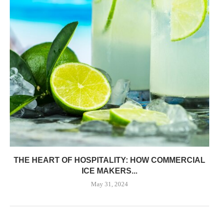
THE HEART OF HOSPITALITY: HOW COMMERCIAL
ICE MAKERS...
May 31, 2024