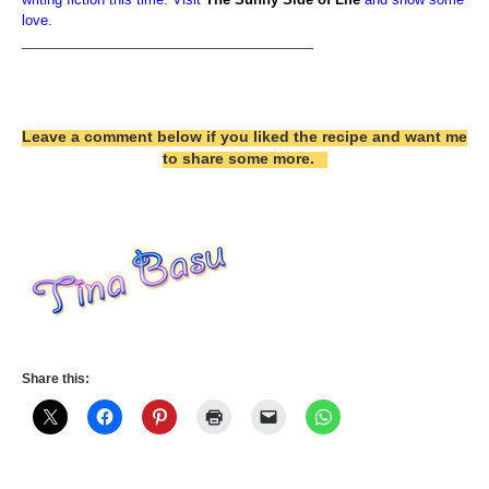
love.
————————————————————–
Leave a comment below if you liked the recipe and want me
to share some more.
Share this: