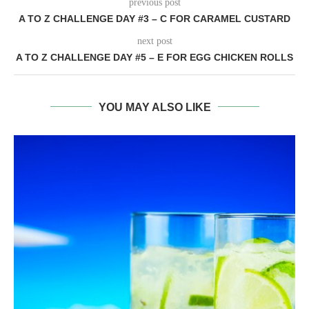
previous post
A TO Z CHALLENGE DAY #3 – C FOR CARAMEL CUSTARD
next post
A TO Z CHALLENGE DAY #5 – E FOR EGG CHICKEN ROLLS
YOU MAY ALSO LIKE